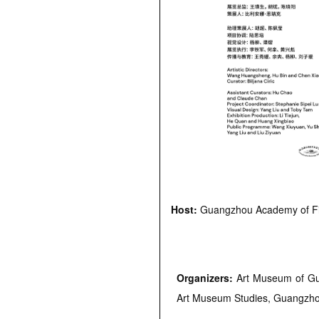
Host:
Guangzhou Academy of Fi
Organizers:
Art Museum of Gu
Art Museum Studies, Guangzho