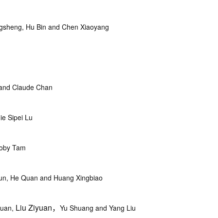
sheng, Hu Bin and Chen Xiaoyang
and Claude Chan
e Sipei Lu
Toby Tam
jun, He Quan and Huang Xingbiao
Liu Ziyuan，
yuan,
Yu Shuang and Yang Liu