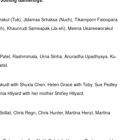
s
Joining Gatherings:
akul (Tuk), Jidamas Sriraksa (Nuch), Tikamporn Faioopara
ah), Khaunrudi Sameapak (Ja-eh), Meena Ueareeworakul
 Patel, Rashmimala, Urna Sinha, Anuradha Upadhyaya, Ku-
tel.
udt with Shuxia Chen, Helen Grace with Toby, Sue Pedley
inia Hilyard with her mother Shirley Hilyard.
oillat, Chris Regn, Chris Hunter, Martina Henzi, Martina