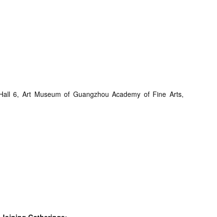
d Hall 6, Art Museum of Guangzhou Academy of Fine Arts,