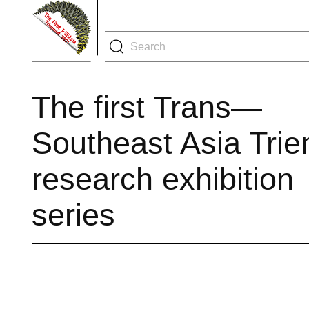
The first Trans—
Southeast Asia Trie
research exhibition
series