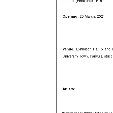
of 2021 (Final date TBD)
Opening:
25 March, 2021
Venue:
Exhibition Hall 5 an
University Town, Panyu District
Artists: