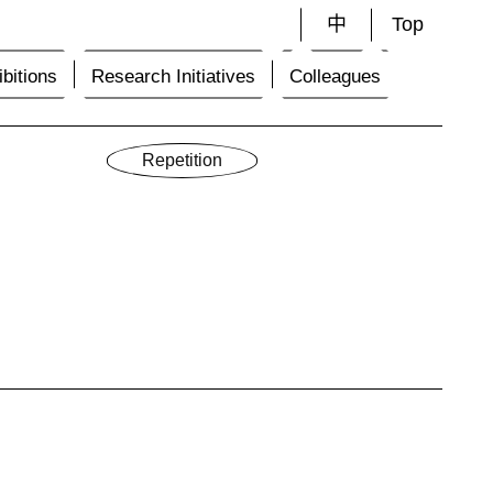
中
Top
bitions
Research Initiatives
Colleagues
Repetition