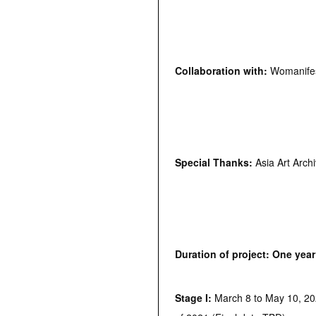
Collaboration with:
Womanifes
Special Thanks:
Asia Art Arch
Duration of project: One year
Stage I:
March 8 to May 10, 202