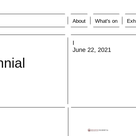
About
What's on
Exhi
I
June 22, 2021
nnial