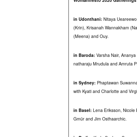
Womanifesto 2020 Gathering
in Udonthani:
Nitaya Ueareewor
(Krin), Krisanah Wannakham (N
(Meena) and Ouy.
in Baroda:
Varsha Nair, Ananya
natharaju Mrudula and Amruta Pa
in Sydney:
Phaptawan Suwannak
with Kyati and Charlotte and Virg
in Basel:
Lena Eriksson, Nicole B
Gmür and Jim Osthaarchic.