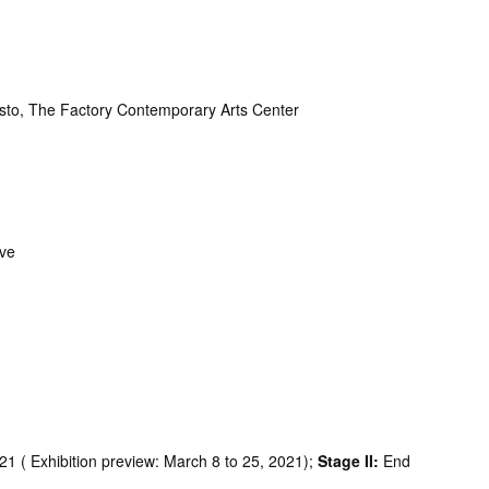
to, The Factory Contemporary Arts Center
ive
1 ( Exhibition preview: March 8 to 25, 2021);
Stage II:
End