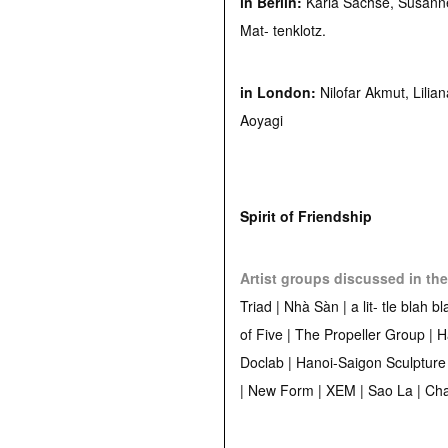
in Berlin:
Karla Sachse, Susann
Mat- tenklotz.
in London:
Nilofar Akmut, Lilia
Aoyagi
Spirit of Friendship
Artist groups discussed in the
Triad | Nhà Sàn | a lit- tle blah b
of Five | The Propeller Group | 
Doclab | Hanoi-Saigon Sculpture
| New Form | XEM | Sao La | C