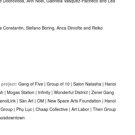
e Dobrovoda, Ann Noël, Gabriela Vasquez-Pacheco and Lea
na Constantin, Stefano Boring, Anca Dimofte and Reiko
 project:
Gang of Five | Group of 10 | Salon Natasha | Hanoi
lah | Mogas Station | Infinity | Wonderful District | Zenei Gang
HanoiLink | Sàn Art | OM | New Space Arts Foundation | Hanoi
 Group | Phụ Lục | Chaap Collective | Art Labor | Then Group
haosdowntown