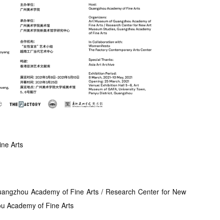
ne Arts
angzhou Academy of Fine Arts / Research Center for New
u Academy of Fine Arts