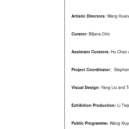
Artistic Directors:
Wang Huang
Curator:
Biljana Ciric
Assistant Curators:
Hu Chao 
Project
C
oordinator
：Stephani
Visual Design:
Yang Liu and 
Exhibition Production:
Li Tie
Public Programme:
Wang Xiu