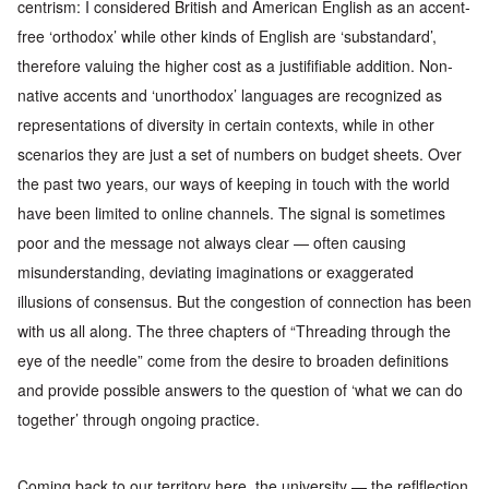
centrism: I considered
British and American English as an accent-
free ‘orthodox’ while
other kinds of English are ‘substandard’,
therefore valuing the higher
cost as a justififiable addition. Non-
native accents and ‘unorthodox’
languages are recognized as
representations of diversity in certain
contexts, while in other
scenarios they are just a set of numbers on
budget sheets.
Over
the past two years, our ways of keeping in touch with the world
have been limited to online channels. The signal is sometimes
poor
and the message not always clear — often causing
misunderstan
ding, deviating imaginations or exaggerated
illusions of consensus.
But the congestion of connection has been
with us all along. The three
chapters of “Threading through the
eye of the needle” come
from the
desire to broaden definitions
and provide possible
answers to the
question of
‘
what we can do
together
’
through ongoing practice.
Coming back to our territory here, the university — the reflflection