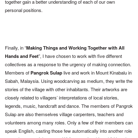
together gain a better under
standing of each of our own
personal positions.
Finally, in “
Making Things and Working Together with All
Hands and
Feet
”, I have chosen to work with five different
collectives as a
response to the urgency of making connection.
Members of
Pangrok
Sulap
live and work in Mount Kinabalu in
Sabah, Malaysia. Using
woodcarving as medium, they write the
stories of the village with
other inhabitants. Their artworks are
closely related to villagers’
interpretations of local stories,
legends, music, handcraft and dance.
The members of Pangrok
Sulap are also themselves village
carpenters, teachers and
volunteers among many roles. Only a few
of their members can
speak English, casting those few automatically
into another role