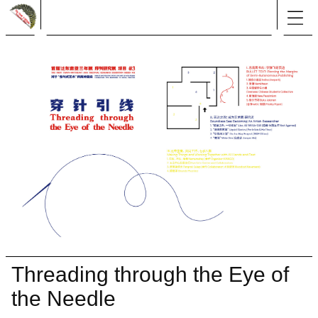
Threading through the Eye of
the Needle