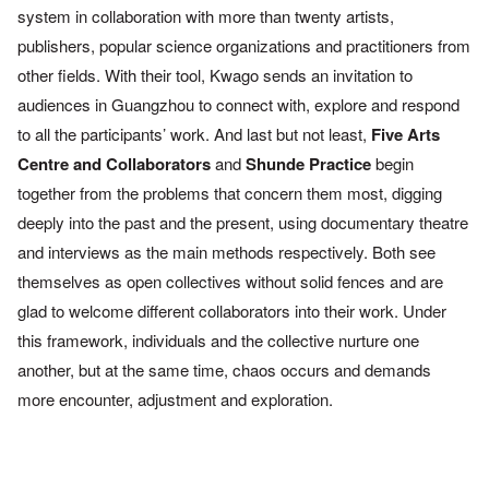
system in collabora
tion with more than twenty artists,
publishers, popular science
organizations and practitioners from
other fields. With their tool,
Kwago sends an invitation to
audiences in Guangzhou to connect
with, explore and respond
to all the participants’ work.
And last but not least,
Five Arts
Centre and Collaborators
and
Shunde Practice
begin
together from the problems that concern
them most, digging
deeply into the past and the present, using
documentary theatre
and interviews as the main methods respec
tively. Both see
themselves as open collectives without solid fences
and are
glad to welcome different collaborators into their work.
Under
this framework, individuals and the collective nurture one
another, but at the same time, chaos occurs and demands
more
encounter, adjustment and exploration.