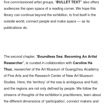
five
commissioned artist
groups, “
BULLET TEXT”
also offers
audiences the open space of a
reading corner. We hope this
library can
continue beyond the
exhibition, to find itself in the
outside world,
connect people and
make space — as its
publications do.
The second chapter, “
Boundless Sea: Becoming An Artist
Researcher
”, is curated in collaboration with
Caroline Ha
Thuc
,
researcher of the Art Museum of Guangzhou Academy
of Fine Arts
and the Research Center of New Art Museum
Studies. Here, the
‘territory’ of the sea is ambiguous and fluid,
and the regions are not
only defined by people. We follow the
streams of thoughts of the
exhibition’s practitioners, learn about
the different dimensions of
‘participation’, connect makers and