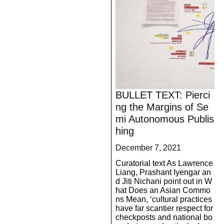
BULLET TEXT: Pierci
ng the Margins of Se
mi Autonomous Publis
hing
December 7, 2021
Curatorial text As Lawrence
Liang, Prashant Iyengar an
d Jiti Nichani point out in W
hat Does an Asian Commo
ns Mean, ‘cultural practices
have far scantier respect for
checkposts and national bo