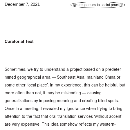
December 7, 2021
Two responses to social practice
Curatorial Text
Sometimes, we try to understand a project based on a predeter-
mined geographical area — Southeast Asia, mainland China or
some
other ‘local place’. In my experience, this can be helpful, but
more
often than not, it may be misleading — causing
generalizations by
imposing meaning and creating blind spots.
Once in a meeting, I
revealed my ignorance when trying to bring
attention to the fact
that oral translation services ‘without accent’
are very expensive.
This idea somehow reflects my western-