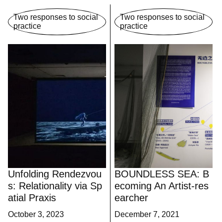
Two responses to social
Two responses to social
practice
practice
Unfolding Rendezvou
BOUNDLESS SEA: B
s: Relationality via Sp
ecoming An Artist-res
atial Praxis
earcher
October 3, 2023
December 7, 2021