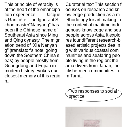
This principle of veracity is
Curatorial text This section f
at the heart of the emancipa
ocuses on research and kn
tion experience.——Jacque
owledge production as a m
s Rancière, The Ignorant S
ethodology for art making in
choolmaster“Nanyang” has
the context of maritime indi
been the Chinese name of
genous knowledge and sea
Southeast Asia since Ming
people across Asia. It explo
and Qing dynasty. The migr
res four different research-b
ation trend of “Xia Nanyan
ased artistic projects dealin
g” (translator’s note: going
g with various coastal com
down the Southern China s
munities and seafaring peo
eas) by people mostly from
ple living in the region: the
Guangdong and Fujian in
ama divers from Japan, the
modern history evokes our
fifishermen communities fro
closest memory of this regio
m Tami...
n,...
Two responses to social
practice