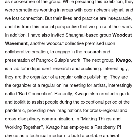
as spokesmen of the group. While preparing this
exhibition, they
were sometimes working in areas with poor network
signal, and
we lost connection. But their lives and practice are
inseparable,
and it is from this crucial perspective that we present
their work.
In addition, I have also invited Shanghai-based group
Woodcut
Wavement
, another woodcut collective premised upon
collaborative creation, to engage in the research and
presentation of
Pangrok Sulap’s work.
The next group,
Kwago
,
is a lab for independent research and
publishing. Interestingly,
they are the organizer of a regular online
publishing. They are
the organizer of a regular online meeting for
artists, interestingly
called ‘Bad Connection’. Recently, Kwago also
created a guide
and toolkit to assist people during the exceptional
period of the
pandemic, providing new imaginations for cross-
regional and
cross-disciplinary communication. In “Making Things and
Working Together
”
, Kwago has employed a Raspberry Pi
device as a
technical medium to build a portable archival