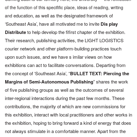
of
the function of this specifific place, ideas of reading, writing
education, as well as the designated framework of
and
‘Southeast Asia’,
have all motivated me to invite
Dis play
Distribute
to help develop
the fifirst chapter of the exhibition.
Their research, publishing
activities,
the LIGHT LOGISTICS
courier network and other platform-building
practices touch
upon such issues, and we have s imilar views on
how
exhibitions can act to facilitate conversations. Departing from
the concept of ‘Southeast Asia’, “
BULLET TEXT: Piercing the
Margins
of Semi-Autonomous Publishing
” shares the
work
of five publishing
groups as well as the outcomes of several
inter-regional interactions
during the past few months. These
contributions,
the majority of
which are new commissions for
this exhibition,
interact with local
practitioners and other works in
the exhibition, hoping to bring
forward a kind of energy that does
not always stimulate in a
comfortable manner. Apart from the