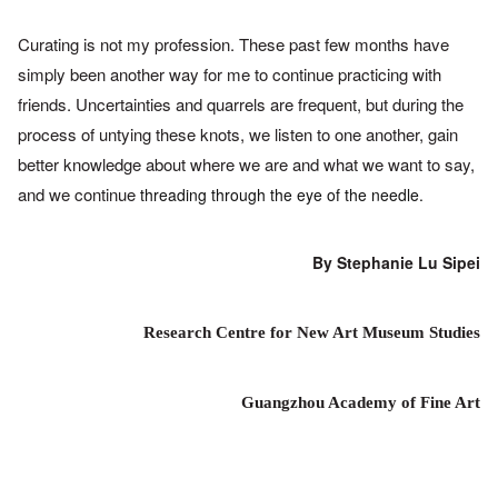
Curating is not my profession. These past few months have
simply
been another way for me to continue practicing with
friends.
Uncertainties and quarrels are frequent, but during the
process of
untying these knots, we listen to one another, gain
better knowledge
about where we are and what we want to say,
and we continue
threading through the eye
of the needle.
By Stephanie Lu Sipei
Research Centre for New Art Museum Studies
Guangzhou Academy of Fine Art